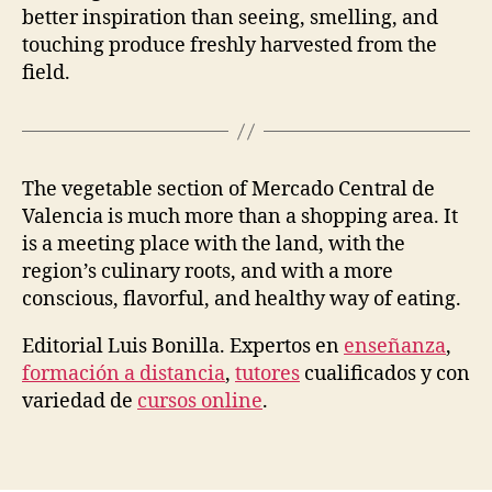
better inspiration than seeing, smelling, and
touching produce freshly harvested from the
field.
The vegetable section of Mercado Central de
Valencia is much more than a shopping area. It
is a meeting place with the land, with the
region’s culinary roots, and with a more
conscious, flavorful, and healthy way of eating.
Editorial
Luis
Bonilla. Expertos en
enseñanza
,
formación a distancia
,
tutores
cualificados y con
variedad de
cursos online
.