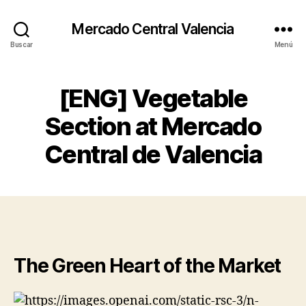
Mercado Central Valencia
Buscar
Menú
[ENG] Vegetable
Section at Mercado
Central de Valencia
The Green Heart of the Market