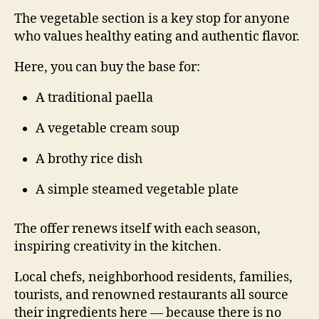
The vegetable section is a key stop for anyone
who values healthy eating and authentic flavor.
Here, you can buy the base for:
A traditional paella
A vegetable cream soup
A brothy rice dish
A simple steamed vegetable plate
The offer renews itself with each season,
inspiring creativity in the kitchen.
Local chefs, neighborhood residents, families,
tourists, and renowned restaurants all source
their ingredients here — because there is no