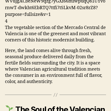
4
The vegetable section of the
Mercado Central de
Valencia
is one of the greenest and most vibrant
corners of this historic modernist building.
Here, the land comes alive through fresh,
seasonal produce delivered daily from the
fertile fields surrounding the city. It is a space
where Valencian agricultural tradition meets
the consumer in an environment full of flavor,
color, and authenticity.
The Soul of the Valencian