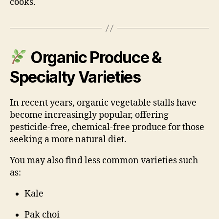
cooks.
Organic Produce &
Specialty Varieties
In recent years, organic vegetable stalls have
become increasingly popular, offering
pesticide-free, chemical-free produce for those
seeking a more natural diet.
You may also find less common varieties such
as:
Kale
Pak choi