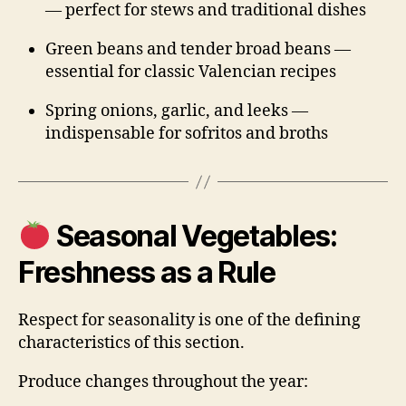
— perfect for stews and traditional dishes
Green beans and tender broad beans —
essential for classic Valencian recipes
Spring onions, garlic, and leeks —
indispensable for sofritos and broths
Seasonal Vegetables:
Freshness as a Rule
Respect for seasonality is one of the defining
characteristics of this section.
Produce changes throughout the year: