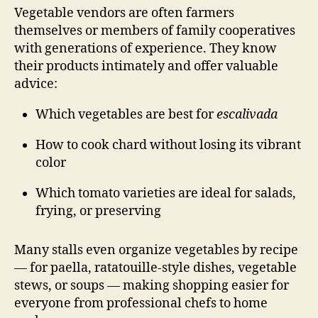
Vegetable vendors are often farmers
themselves or members of family cooperatives
with generations of experience. They know
their products intimately and offer valuable
advice:
Which vegetables are best for
escalivada
How to cook chard without losing its vibrant
color
Which tomato varieties are ideal for salads,
frying, or preserving
Many stalls even organize vegetables by recipe
— for paella, ratatouille-style dishes, vegetable
stews, or soups — making shopping easier for
everyone from professional chefs to home