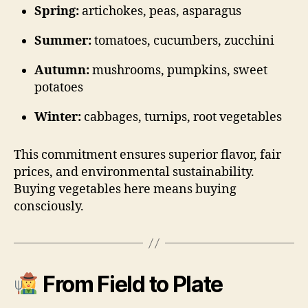
Spring:
artichokes, peas, asparagus
Summer:
tomatoes, cucumbers, zucchini
Autumn:
mushrooms, pumpkins, sweet
potatoes
Winter:
cabbages, turnips, root vegetables
This commitment ensures superior flavor, fair
prices, and environmental sustainability.
Buying vegetables here means buying
consciously.
From Field to Plate