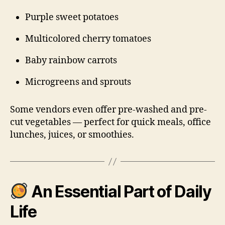
Purple sweet potatoes
Multicolored cherry tomatoes
Baby rainbow carrots
Microgreens and sprouts
Some vendors even offer pre-washed and pre-
cut vegetables — perfect for quick meals, office
lunches, juices, or smoothies.
An Essential Part of Daily
Life