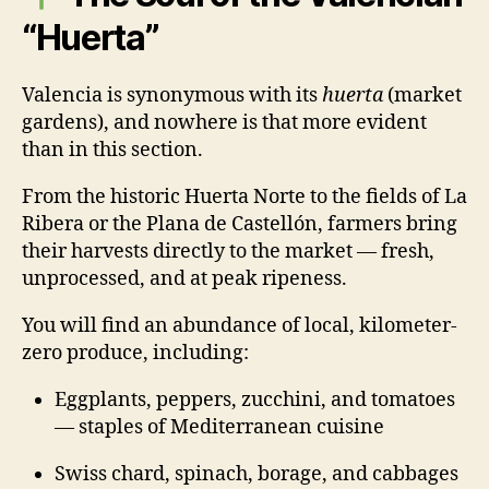
“Huerta”
Valencia is synonymous with its
huerta
(market
gardens), and nowhere is that more evident
than in this section.
From the historic Huerta Norte to the fields of La
Ribera or the Plana de Castellón, farmers bring
their harvests directly to the market — fresh,
unprocessed, and at peak ripeness.
You will find an abundance of local, kilometer-
zero produce, including:
Eggplants, peppers, zucchini, and tomatoes
— staples of Mediterranean cuisine
Swiss chard, spinach, borage, and cabbages